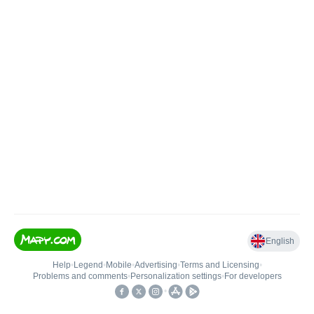
English
Help
•
Legend
•
Mobile
•
Advertising
•
Terms and Licensing
•
Problems and comments
•
Personalization settings
•
For developers
•