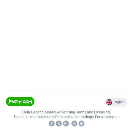
English
Help
•
Legend
•
Mobile
•
Advertising
•
Terms and Licensing
•
Problems and comments
•
Personalization settings
•
For developers
•