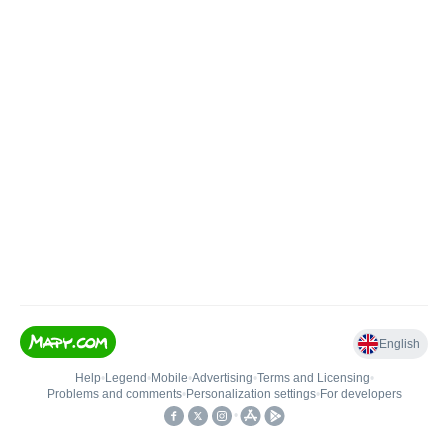
English
Help
•
Legend
•
Mobile
•
Advertising
•
Terms and Licensing
•
Problems and comments
•
Personalization settings
•
For developers
•