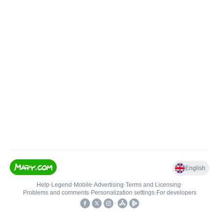
English
Help
•
Legend
•
Mobile
•
Advertising
•
Terms and Licensing
•
Problems and comments
•
Personalization settings
•
For developers
•