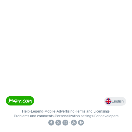
English
Help
•
Legend
•
Mobile
•
Advertising
•
Terms and Licensing
•
Problems and comments
•
Personalization settings
•
For developers
•