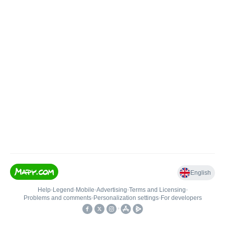
English
Help
•
Legend
•
Mobile
•
Advertising
•
Terms and Licensing
•
Problems and comments
•
Personalization settings
•
For developers
•