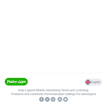
English
Help
•
Legend
•
Mobile
•
Advertising
•
Terms and Licensing
•
Problems and comments
•
Personalization settings
•
For developers
•