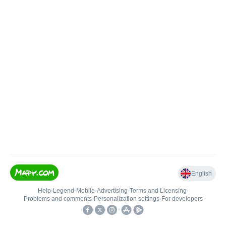
English
Help
•
Legend
•
Mobile
•
Advertising
•
Terms and Licensing
•
Problems and comments
•
Personalization settings
•
For developers
•