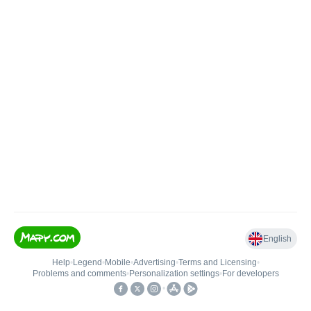
English
Help
•
Legend
•
Mobile
•
Advertising
•
Terms and Licensing
•
Problems and comments
•
Personalization settings
•
For developers
•