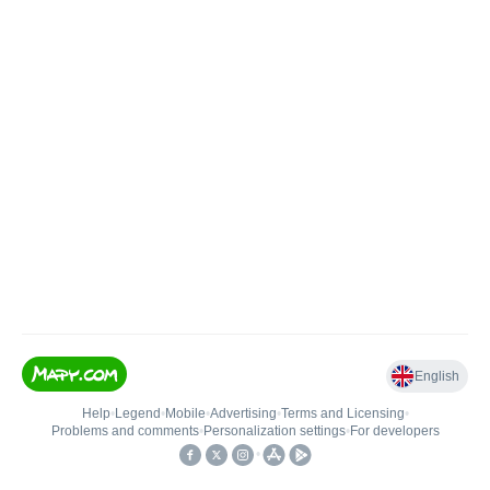
English
Help
•
Legend
•
Mobile
•
Advertising
•
Terms and Licensing
•
Problems and comments
•
Personalization settings
•
For developers
•