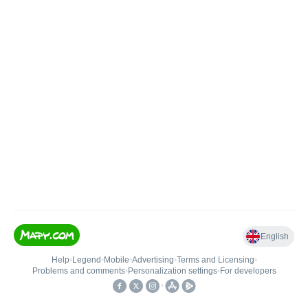
English
Help
•
Legend
•
Mobile
•
Advertising
•
Terms and Licensing
•
Problems and comments
•
Personalization settings
•
For developers
•