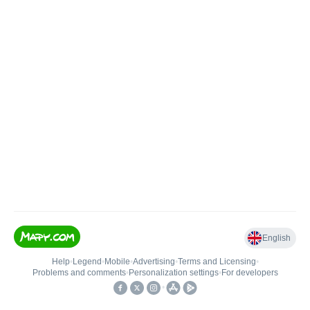
English
Help
•
Legend
•
Mobile
•
Advertising
•
Terms and Licensing
•
Problems and comments
•
Personalization settings
•
For developers
•