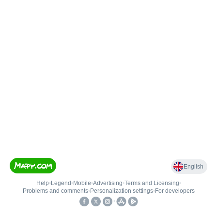
English
Help
•
Legend
•
Mobile
•
Advertising
•
Terms and Licensing
•
Problems and comments
•
Personalization settings
•
For developers
•