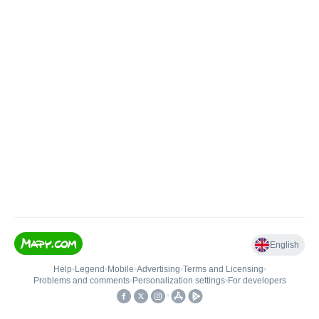
English
Help
•
Legend
•
Mobile
•
Advertising
•
Terms and Licensing
•
Problems and comments
•
Personalization settings
•
For developers
•