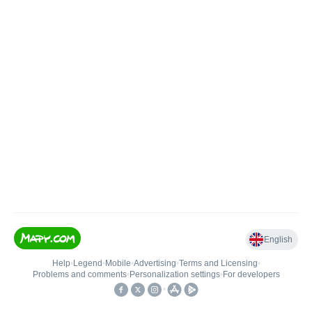
English
Help
•
Legend
•
Mobile
•
Advertising
•
Terms and Licensing
•
Problems and comments
•
Personalization settings
•
For developers
•