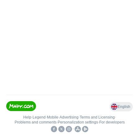
English
Help
•
Legend
•
Mobile
•
Advertising
•
Terms and Licensing
•
Problems and comments
•
Personalization settings
•
For developers
•