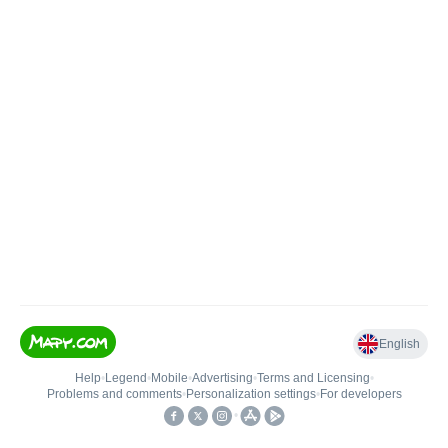
English
Help
•
Legend
•
Mobile
•
Advertising
•
Terms and Licensing
•
Problems and comments
•
Personalization settings
•
For developers
•