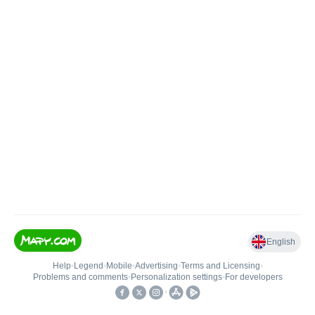
English
Help
•
Legend
•
Mobile
•
Advertising
•
Terms and Licensing
•
Problems and comments
•
Personalization settings
•
For developers
•