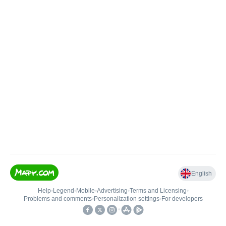
English
Help
•
Legend
•
Mobile
•
Advertising
•
Terms and Licensing
•
Problems and comments
•
Personalization settings
•
For developers
•