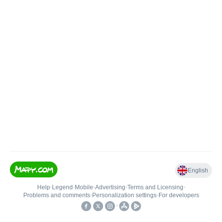
English
Help
•
Legend
•
Mobile
•
Advertising
•
Terms and Licensing
•
Problems and comments
•
Personalization settings
•
For developers
•