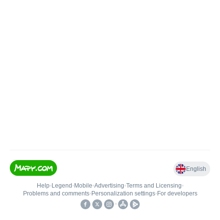
English
Help
•
Legend
•
Mobile
•
Advertising
•
Terms and Licensing
•
Problems and comments
•
Personalization settings
•
For developers
•