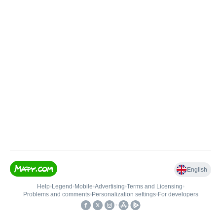
English
Help
•
Legend
•
Mobile
•
Advertising
•
Terms and Licensing
•
Problems and comments
•
Personalization settings
•
For developers
•