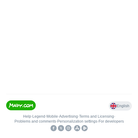
English
Help
•
Legend
•
Mobile
•
Advertising
•
Terms and Licensing
•
Problems and comments
•
Personalization settings
•
For developers
•