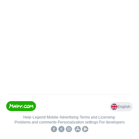
English
Help
•
Legend
•
Mobile
•
Advertising
•
Terms and Licensing
•
Problems and comments
•
Personalization settings
•
For developers
•