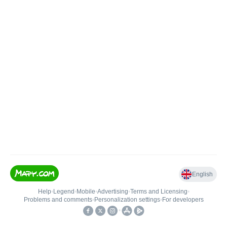
English
Help
•
Legend
•
Mobile
•
Advertising
•
Terms and Licensing
•
Problems and comments
•
Personalization settings
•
For developers
•