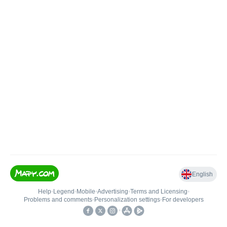
English
Help
•
Legend
•
Mobile
•
Advertising
•
Terms and Licensing
•
Problems and comments
•
Personalization settings
•
For developers
•