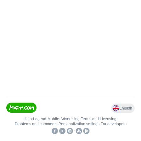
English
Help
•
Legend
•
Mobile
•
Advertising
•
Terms and Licensing
•
Problems and comments
•
Personalization settings
•
For developers
•