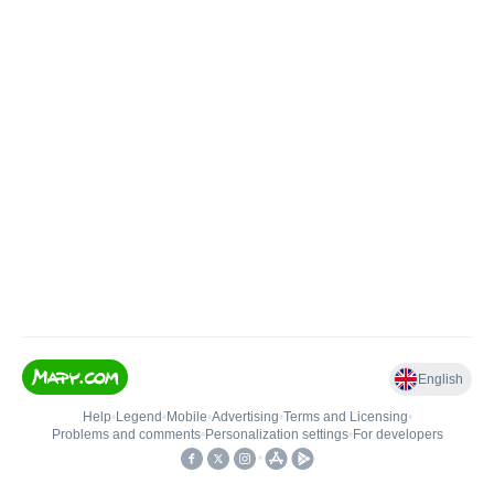
English
Help
•
Legend
•
Mobile
•
Advertising
•
Terms and Licensing
•
Problems and comments
•
Personalization settings
•
For developers
•