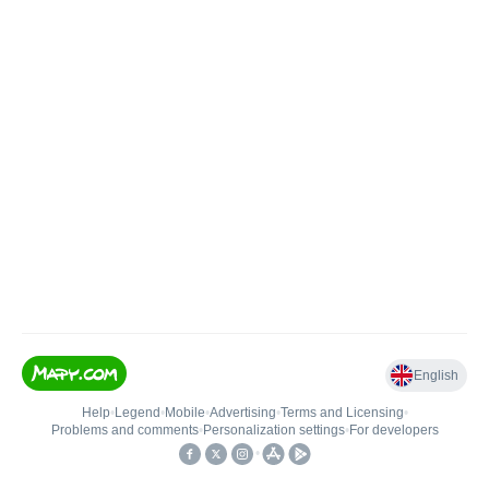
English
Help
•
Legend
•
Mobile
•
Advertising
•
Terms and Licensing
•
Problems and comments
•
Personalization settings
•
For developers
•