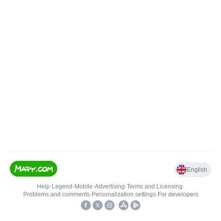
English
Help
•
Legend
•
Mobile
•
Advertising
•
Terms and Licensing
•
Problems and comments
•
Personalization settings
•
For developers
•