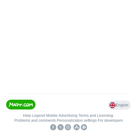
English
Help
•
Legend
•
Mobile
•
Advertising
•
Terms and Licensing
•
Problems and comments
•
Personalization settings
•
For developers
•