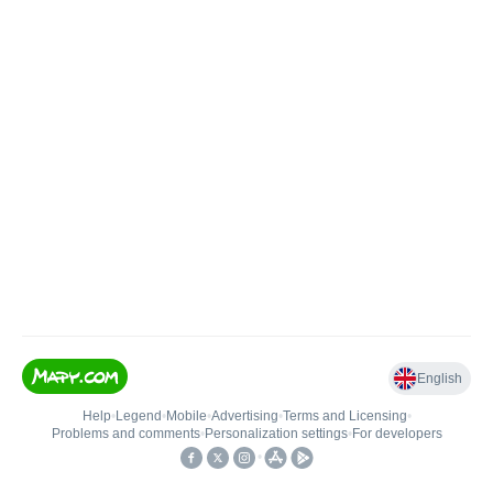
English
Help
•
Legend
•
Mobile
•
Advertising
•
Terms and Licensing
•
Problems and comments
•
Personalization settings
•
For developers
•