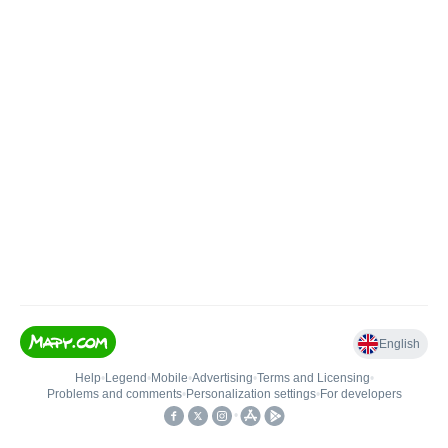
English
Help
•
Legend
•
Mobile
•
Advertising
•
Terms and Licensing
•
Problems and comments
•
Personalization settings
•
For developers
•