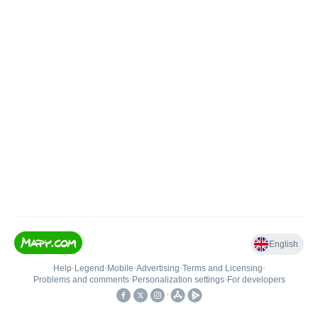
English
Help
•
Legend
•
Mobile
•
Advertising
•
Terms and Licensing
•
Problems and comments
•
Personalization settings
•
For developers
•