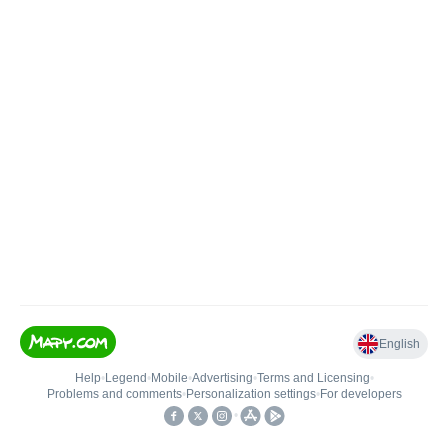
English
Help
•
Legend
•
Mobile
•
Advertising
•
Terms and Licensing
•
Problems and comments
•
Personalization settings
•
For developers
•