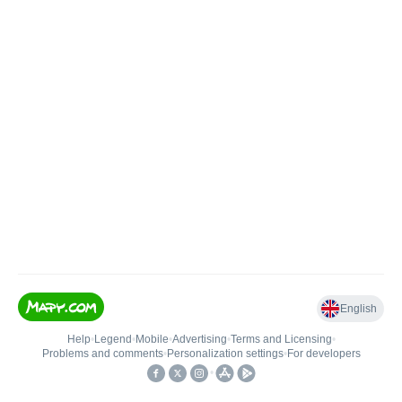
English
Help
•
Legend
•
Mobile
•
Advertising
•
Terms and Licensing
•
Problems and comments
•
Personalization settings
•
For developers
•