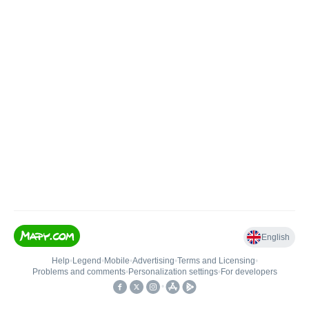
English
Help
•
Legend
•
Mobile
•
Advertising
•
Terms and Licensing
•
Problems and comments
•
Personalization settings
•
For developers
•