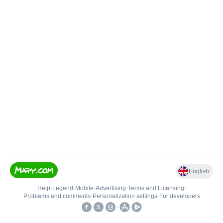
English
Help
•
Legend
•
Mobile
•
Advertising
•
Terms and Licensing
•
Problems and comments
•
Personalization settings
•
For developers
•