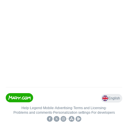
English
Help
•
Legend
•
Mobile
•
Advertising
•
Terms and Licensing
•
Problems and comments
•
Personalization settings
•
For developers
•