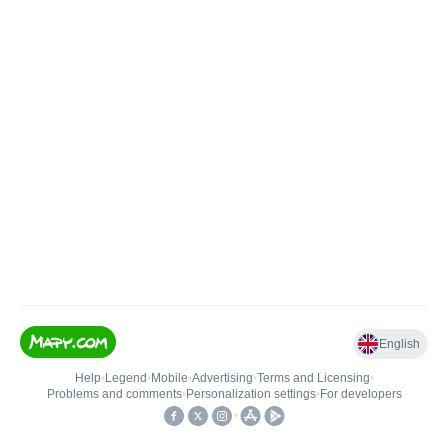
English
Help
•
Legend
•
Mobile
•
Advertising
•
Terms and Licensing
•
Problems and comments
•
Personalization settings
•
For developers
•