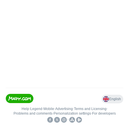
English
Help
•
Legend
•
Mobile
•
Advertising
•
Terms and Licensing
•
Problems and comments
•
Personalization settings
•
For developers
•