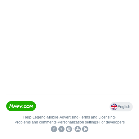
English
Help
•
Legend
•
Mobile
•
Advertising
•
Terms and Licensing
•
Problems and comments
•
Personalization settings
•
For developers
•