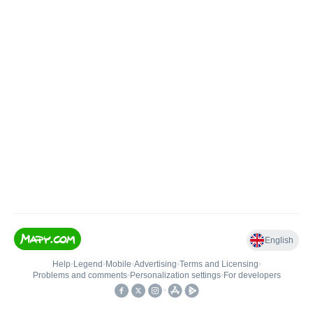
English
Help
•
Legend
•
Mobile
•
Advertising
•
Terms and Licensing
•
Problems and comments
•
Personalization settings
•
For developers
•