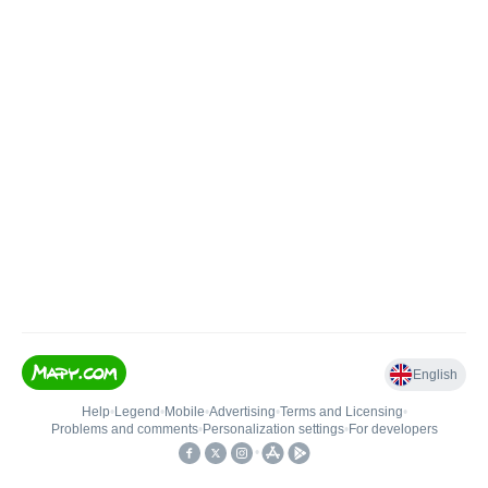
English
Help
•
Legend
•
Mobile
•
Advertising
•
Terms and Licensing
•
Problems and comments
•
Personalization settings
•
For developers
•