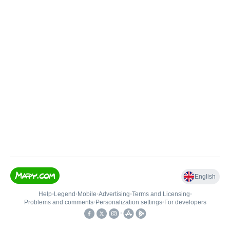
English
Help
•
Legend
•
Mobile
•
Advertising
•
Terms and Licensing
•
Problems and comments
•
Personalization settings
•
For developers
•