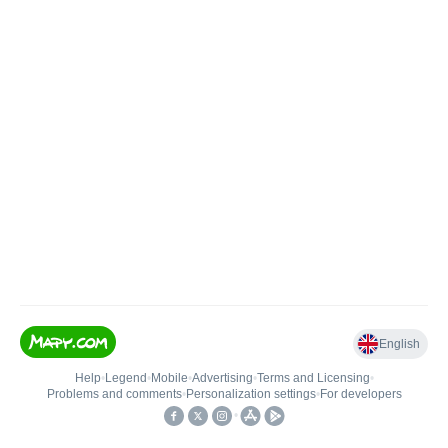
English
Help
•
Legend
•
Mobile
•
Advertising
•
Terms and Licensing
•
Problems and comments
•
Personalization settings
•
For developers
•