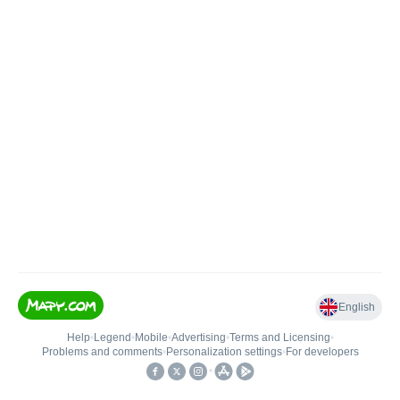
English
Help
•
Legend
•
Mobile
•
Advertising
•
Terms and Licensing
•
Problems and comments
•
Personalization settings
•
For developers
•