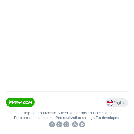
English
Help
•
Legend
•
Mobile
•
Advertising
•
Terms and Licensing
•
Problems and comments
•
Personalization settings
•
For developers
•