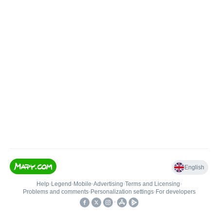
English
Help
•
Legend
•
Mobile
•
Advertising
•
Terms and Licensing
•
Problems and comments
•
Personalization settings
•
For developers
•