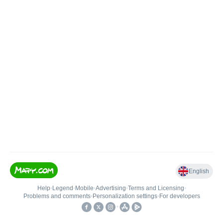
English
Help
•
Legend
•
Mobile
•
Advertising
•
Terms and Licensing
•
Problems and comments
•
Personalization settings
•
For developers
•